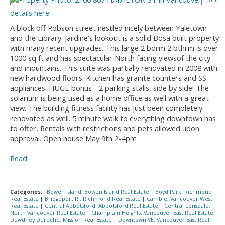
details here
A block off Robson street nestled nicely between Yaletown
and the Library. Jardine's lookout is a solid Bosa built property
with many recent upgrades. This large 2 bdrm 2 bthrm is over
1000 sq ft and has spectacular North facing viewsof the city
and mountains. This suite was partially renovated in 2008 with
new hardwood floors. Kitchen has granite counters and SS
appliances. HUGE bonus - 2 parking stalls, side by side! The
solarium is being used as a home office as well with a great
view. The building fitness facility has just been completely
renovated as well. 5 minute walk to everything downtown has
to offer, Rentals with restrictions and pets allowed upon
approval. Open house May 9th 2-4pm
Read
Categories:
Bowen Island, Bowen Island Real Estate
|
Boyd Park, Richmond
Real Estate
|
Bridgeport RI, Richmond Real Estate
|
Cambie, Vancouver West
Real Estate
|
Central Abbotsford, Abbotsford Real Estate
|
Central Lonsdale,
North Vancouver Real Estate
|
Champlain Heights, Vancouver East Real Estate
|
Dewdney Deroche, Mission Real Estate
|
Downtown VE, Vancouver East Real