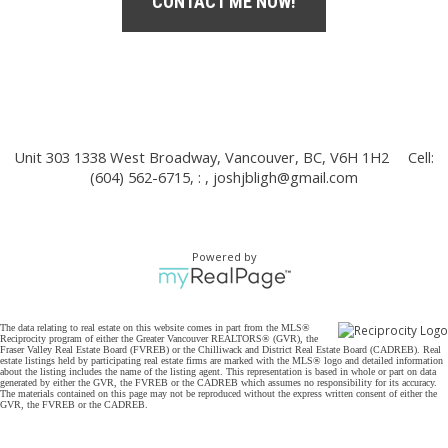
CONTACT ME NOW!
Unit 303 1338 West Broadway, Vancouver, BC, V6H 1H2
Cell:
(604) 562-6715, : ,
joshjbligh@gmail.com
Powered by
The data relating to real estate on this website comes in part from the MLS®
Reciprocity program of either the Greater Vancouver REALTORS® (GVR), the
Fraser Valley Real Estate Board (FVREB) or the Chilliwack and District Real Estate Board (CADREB). Real
estate listings held by participating real estate firms are marked with the MLS® logo and detailed information
about the listing includes the name of the listing agent. This representation is based in whole or part on data
generated by either the GVR, the FVREB or the CADREB which assumes no responsibility for its accuracy.
The materials contained on this page may not be reproduced without the express written consent of either the
GVR, the FVREB or the CADREB.