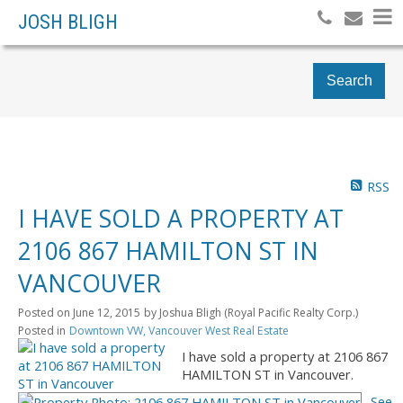
JOSH BLIGH
Search
RSS
I HAVE SOLD A PROPERTY AT
2106 867 HAMILTON ST IN
VANCOUVER
Posted on
June 12, 2015
by
Joshua Bligh (Royal Pacific Realty Corp.)
Posted in
Downtown VW, Vancouver West Real Estate
I have sold a property at 2106 867
HAMILTON ST in Vancouver.
See