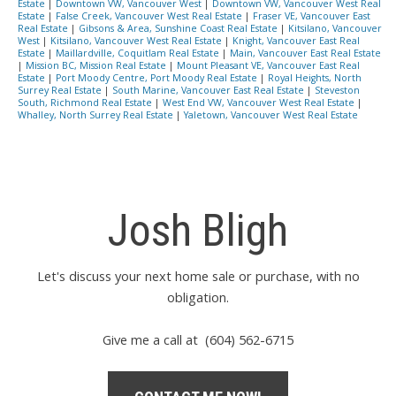
Estate
|
Downtown VW, Vancouver West
|
Downtown VW, Vancouver West Real
Estate
|
False Creek, Vancouver West Real Estate
|
Fraser VE, Vancouver East
Real Estate
|
Gibsons & Area, Sunshine Coast Real Estate
|
Kitsilano, Vancouver
West
|
Kitsilano, Vancouver West Real Estate
|
Knight, Vancouver East Real
Estate
|
Maillardville, Coquitlam Real Estate
|
Main, Vancouver East Real Estate
|
Mission BC, Mission Real Estate
|
Mount Pleasant VE, Vancouver East Real
Estate
|
Port Moody Centre, Port Moody Real Estate
|
Royal Heights, North
Surrey Real Estate
|
South Marine, Vancouver East Real Estate
|
Steveston
South, Richmond Real Estate
|
West End VW, Vancouver West Real Estate
|
Whalley, North Surrey Real Estate
|
Yaletown, Vancouver West Real Estate
Josh Bligh
Let's discuss your next home sale or purchase, with no
obligation.
Give me a call at (604) 562-6715