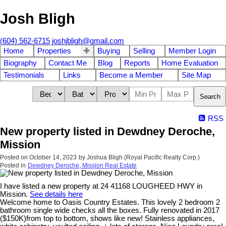
Josh Bligh
(604) 562-6715
joshjbligh@gmail.com
Home
Properties
Buying
Selling
Member Login
Biography
Contact Me
Blog
Reports
Home Evaluation
Testimonials
Links
Become a Member
Site Map
Search
RSS
New property listed in Dewdney Deroche,
Mission
Posted on
October 14, 2023
by
Joshua Bligh (Royal Pacific Realty Corp.)
Posted in
Dewdney Deroche, Mission Real Estate
I have listed a new property at 24 41168 LOUGHEED HWY in
Mission.
See details here
Welcome home to Oasis Country Estates. This lovely 2 bedroom 2
bathroom single wide checks all the boxes. Fully renovated in 2017
($150K)from top to bottom, shows like new! Stainless appliances,