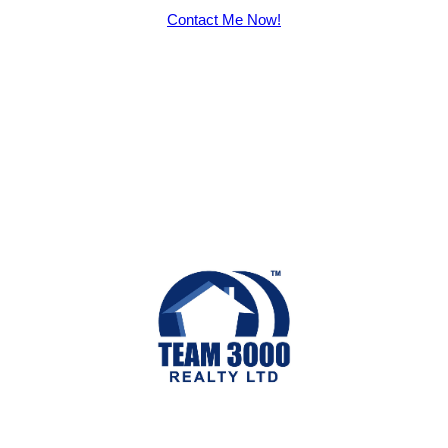
Contact Me Now!