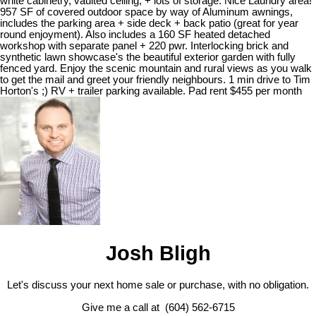
white cabinetry, vaulted ceiling, + lots of storage. Nice Laundry area!
957 SF of covered outdoor space by way of Aluminum awnings,
includes the parking area + side deck + back patio (great for year
round enjoyment). Also includes a 160 SF heated detached
workshop with separate panel + 220 pwr. Interlocking brick and
synthetic lawn showcase's the beautiful exterior garden with fully
fenced yard. Enjoy the scenic mountain and rural views as you walk
to get the mail and greet your friendly neighbours. 1 min drive to Tim
Horton's ;) RV + trailer parking available. Pad rent $455 per month
Josh Bligh
Let's discuss your next home sale or purchase, with no obligation.
Give me a call at (604) 562-6715