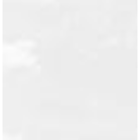
natural
May 2011
backdrop.
April 2011
Plus 2
March 2011
parking
stalls.
February 2011
Residents
July 2010
enjoy
June 2010
access to
exceptional
May 2010
amenities,
April 2010
including a
clubhouse,
November 2009
hot tub,
October 2009
gym, and
September 2009
social
room,
August 2009