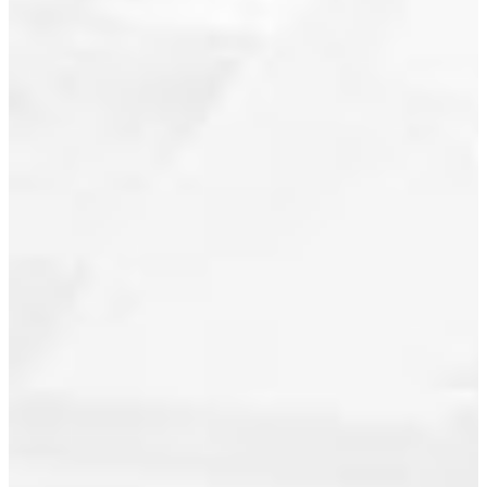
Central Lonsdale, North Vancouver
Real Estate
Champlain Heights, Vancouver East
Real Estate
Dewdney Deroche, Mission Real
Estate
Downtown VE, Vancouver East Real
Estate
Downtown VW, Vancouver West
Downtown VW, Vancouver West Real
Estate
False Creek, Vancouver West Real
Estate
Fraser VE, Vancouver East Real
Estate