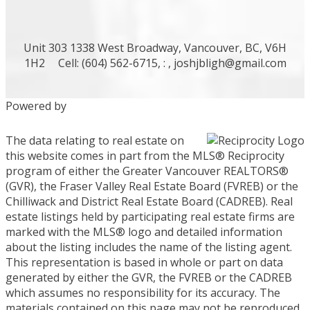
Unit 303 1338 West Broadway, Vancouver, BC, V6H
1H2
Cell: (604) 562-6715, : ,
joshjbligh@gmail.com
Powered by
The data relating to real estate on
this website comes in part from the MLS® Reciprocity
program of either the Greater Vancouver REALTORS®
(GVR), the Fraser Valley Real Estate Board (FVREB) or the
Chilliwack and District Real Estate Board (CADREB). Real
estate listings held by participating real estate firms are
marked with the MLS® logo and detailed information
about the listing includes the name of the listing agent.
This representation is based in whole or part on data
generated by either the GVR, the FVREB or the CADREB
which assumes no responsibility for its accuracy. The
materials contained on this page may not be reproduced