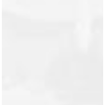
August 2024
June 2024
I have
May 2024
listed a
new
March 2024
property at
February 2024
411 2020
January 2024
Kent
Avenue
November 2023
South E in
October 2023
Vancouver.
See details
September 2023
here
July 2023
Penthouse
June 2023
Corner
April 2023
Unit with