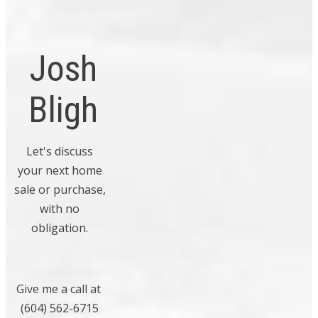
resort style
July 2009
living!
May 2009
Josh
April 2009
February 2009
Bligh
November 2008
Categories
Let's discuss
your next home
Bowen Island, Bowen Island Real
sale or purchase,
Estate
with no
Boyd Park, Richmond Real Estate
obligation.
Bridgeport RI, Richmond Real Estate
Cambie, Vancouver West Real Estate
Give me a call at
Central Abbotsford, Abbotsford Real
(604) 562-6715
Estate