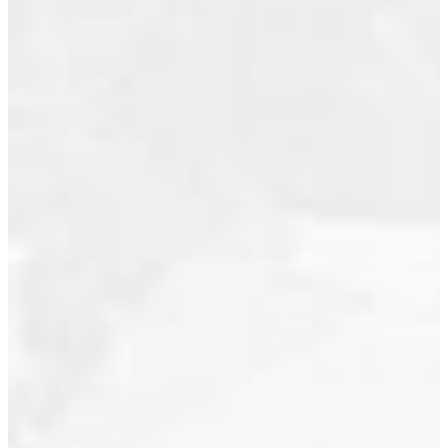
value. Fully
renovated
December 2017
with
November 2017
designer
August 2017
touches,
this 2 bed,
May 2017
2 bath
May 2016
suite
features
March 2016
custom-
January 2016
built
June 2015
California
closets,
May 2015
custom
April 2015
wall
January 2015
coverings,
a gas
September 2013