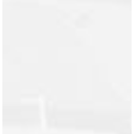
Gibsons & Area, Sunshine Coast Real
Estate
Kitsilano, Vancouver West
Kitsilano, Vancouver West Real
Estate
Knight, Vancouver East Real Estate
Maillardville, Coquitlam Real Estate
Main, Vancouver East Real Estate
Mission BC, Mission Real Estate
Mount Pleasant VE, Vancouver East
Real Estate
Port Moody Centre, Port Moody Real
Estate