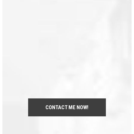
Royal Heights, North Surrey Real
Estate
South Marine, Vancouver East Real
Estate
Steveston South, Richmond Real
Estate
West End VW, Vancouver West Real
Estate
Whalley, North Surrey Real Estate
Yaletown, Vancouver West Real
Estate
CONTACT ME NOW!