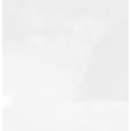
Posted on
May 2026
May 2,
April 2026
2025
by
Joshua
March 2026
Bligh
(Royal
February 2026
Pacific
November 2025
Realty
Corp.)
October 2025
Posted in
South
September 2025
Marine,
Vancouver
June 2025
East Real
May 2025
Estate
November 2024
October 2024
September 2024