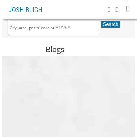
JOSH BLIGH
Search
Blogs
All Blog Posts
RSS
New Listings
New
property
Open Houses
listed in
Sold Listings
South
Posts By Date
Marine,
Vancouver
Most Recent
East
June 2026