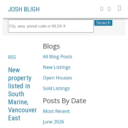
JOSH BLIGH
Search
Blogs
All Blog Posts
RSS
New Listings
New
property
Open Houses
listed in
Sold Listings
South
Posts By Date
Marine,
Vancouver
Most Recent
East
June 2026