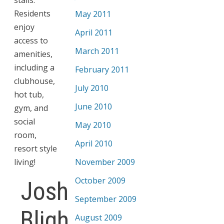
Residents
May 2011
enjoy
April 2011
access to
March 2011
amenities,
including a
February 2011
clubhouse,
July 2010
hot tub,
June 2010
gym, and
social
May 2010
room,
April 2010
resort style
living!
November 2009
October 2009
Josh
September 2009
Bligh
August 2009