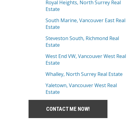
Royal Heights, North Surrey Real
Estate
South Marine, Vancouver East Real
Estate
Steveston South, Richmond Real
Estate
West End VW, Vancouver West Real
Estate
Whalley, North Surrey Real Estate
Yaletown, Vancouver West Real
Estate
CONTACT ME NOW!