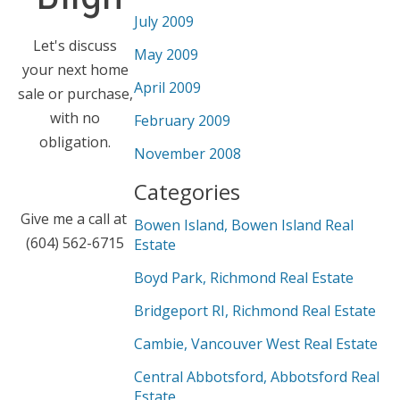
July 2009
Let's discuss
May 2009
your next home
April 2009
sale or purchase,
with no
February 2009
obligation.
November 2008
Categories
Give me a call at
Bowen Island, Bowen Island Real
(604) 562-6715
Estate
Boyd Park, Richmond Real Estate
Bridgeport RI, Richmond Real Estate
Cambie, Vancouver West Real Estate
Central Abbotsford, Abbotsford Real
Estate