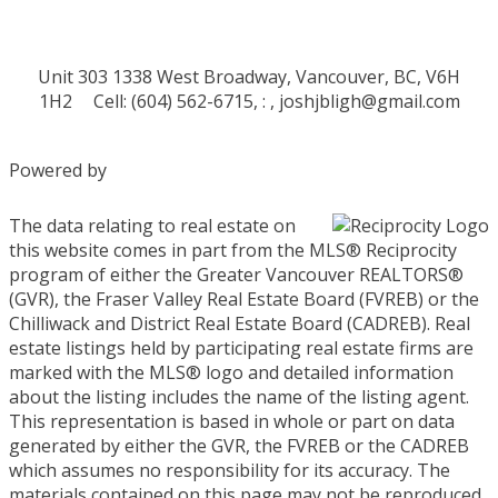
Unit 303 1338 West Broadway, Vancouver, BC, V6H
1H2
Cell: (604) 562-6715, : ,
joshjbligh@gmail.com
Powered by
The data relating to real estate on
this website comes in part from the MLS® Reciprocity
program of either the Greater Vancouver REALTORS®
(GVR), the Fraser Valley Real Estate Board (FVREB) or the
Chilliwack and District Real Estate Board (CADREB). Real
estate listings held by participating real estate firms are
marked with the MLS® logo and detailed information
about the listing includes the name of the listing agent.
This representation is based in whole or part on data
generated by either the GVR, the FVREB or the CADREB
which assumes no responsibility for its accuracy. The
materials contained on this page may not be reproduced