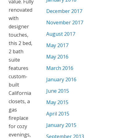
value. Fully
renovated
December 2017
with
November 2017
designer
August 2017
touches,
this 2 bed,
May 2017
2 bath
May 2016
suite
features
March 2016
custom-
January 2016
built
June 2015
California
closets, a
May 2015
gas
April 2015
fireplace
January 2015
for cozy
evenings,
September 2013