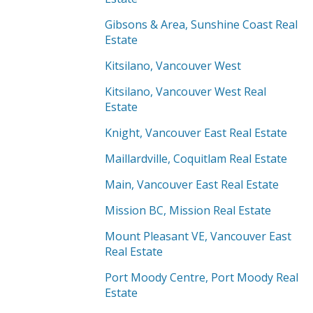
Gibsons & Area, Sunshine Coast Real
Estate
Kitsilano, Vancouver West
Kitsilano, Vancouver West Real
Estate
Knight, Vancouver East Real Estate
Maillardville, Coquitlam Real Estate
Main, Vancouver East Real Estate
Mission BC, Mission Real Estate
Mount Pleasant VE, Vancouver East
Real Estate
Port Moody Centre, Port Moody Real
Estate