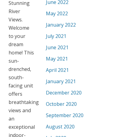
June 2022
Stunning
River
May 2022
Views.
January 2022
Welcome
to your
July 2021
dream
June 2021
home! This
May 2021
sun-
drenched,
April 2021
south-
January 2021
facing unit
December 2020
offers
breathtaking
October 2020
views and
September 2020
an
August 2020
exceptional
indoor-