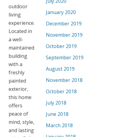
July 2020
outdoor
January 2020
living
experience.
December 2019
Located in
November 2019
a well-
October 2019
maintained
building
September 2019
with a
August 2019
freshly
November 2018
painted
exterior,
October 2018
this home
July 2018
offers
peace of
June 2018
mind, style,
March 2018
and lasting
January 2018