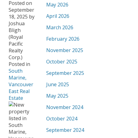
Posted on
May 2026
September
April 2026
18, 2025
by
Joshua
March 2026
Bligh
(Royal
February 2026
Pacific
November 2025
Realty
Corp.)
October 2025
Posted in
South
September 2025
Marine,
Vancouver
June 2025
East Real
May 2025
Estate
November 2024
October 2024
September 2024