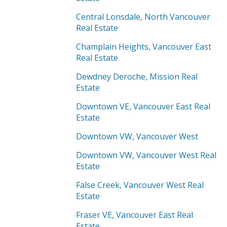
Central Lonsdale, North Vancouver
Real Estate
Champlain Heights, Vancouver East
Real Estate
Dewdney Deroche, Mission Real
Estate
Downtown VE, Vancouver East Real
Estate
Downtown VW, Vancouver West
Downtown VW, Vancouver West Real
Estate
False Creek, Vancouver West Real
Estate
Fraser VE, Vancouver East Real
Estate