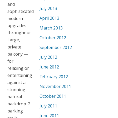
and
July 2013
sophisticated
April 2013
modern
upgrades
March 2013
throughout.
October 2012
Large,
private
September 2012
balcony —
July 2012
for
June 2012
relaxing or
entertaining
February 2012
against a
November 2011
stunning
October 2011
natural
backdrop. 2
July 2011
parking
June 2011
stalls.