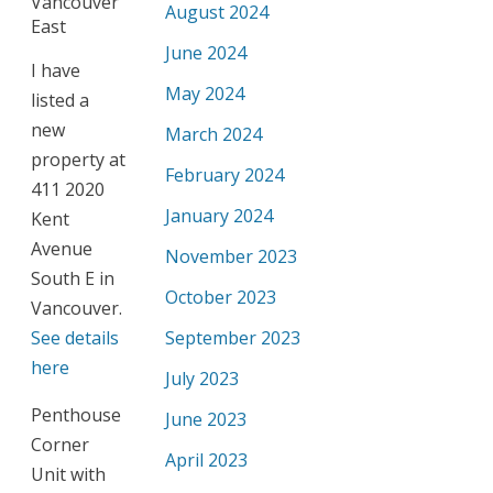
August 2024
June 2024
I have
May 2024
listed a
new
March 2024
property at
February 2024
411 2020
January 2024
Kent
Avenue
November 2023
South E in
October 2023
Vancouver.
See details
September 2023
here
July 2023
Penthouse
June 2023
Corner
April 2023
Unit with