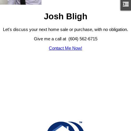
Josh Bligh
Let's discuss your next home sale or purchase, with no obligation.
Give me a call at (604) 562-6715
Contact Me Now!