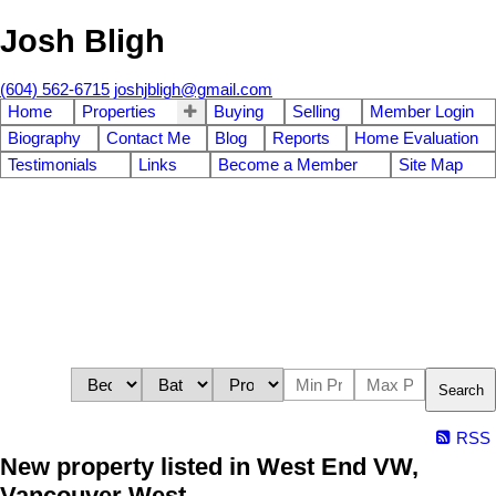
Josh Bligh
(604) 562-6715
joshjbligh@gmail.com
Home
Properties
Buying
Selling
Member Login
Biography
Contact Me
Blog
Reports
Home Evaluation
Testimonials
Links
Become a Member
Site Map
Search
RSS
New property listed in West End VW,
Vancouver West