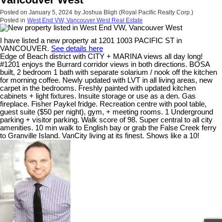
Posted on
January 5, 2024
by
Joshua Bligh (Royal Pacific Realty Corp.)
Posted in
West End VW, Vancouver West Real Estate
I have listed a new property at 1201 1003 PACIFIC ST in
VANCOUVER.
See details here
Edge of Beach district with CITY + MARINA views all day long!
#1201 enjoys the Burrard corridor views in both directions. BOSA
built, 2 bedroom 1 bath with separate solarium / nook off the kitchen
for morning coffee. Newly updated with LVT in all living areas, new
carpet in the bedrooms. Freshly painted with updated kitchen
cabinets + light fixtures. Insuite storage or use as a den. Gas
fireplace. Fisher Paykel fridge. Recreation centre with pool table,
guest suite ($50 per night), gym, + meeting rooms. 1 Underground
parking + visitor parking. Walk score of 98. Super central to all city
amenities. 10 min walk to English bay or grab the False Creek ferry
to Granville Island. VanCity living at its finest. Shows like a 10!