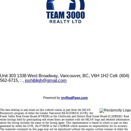
Unit 303 1338 West Broadway, Vancouver, BC, V6H 1H2
Cell: (604)
562-6715, : ,
joshjbligh@gmail.com
Powered by
myRealPage.com
The data relating to real estate on this website comes in part from the MLS®
Reciprocity program of either the Greater Vancouver REALTORS® (GVR), the
Fraser Valley Real Estate Board (FVREB) or the Chilliwack and District Real Estate Board (CADREB). Real
estate listings held by participating real estate firms are marked with the MLS® logo and detailed information
about the listing includes the name of the listing agent. This representation is based in whole or part on data
generated by either the GVR, the FVREB or the CADREB which assumes no responsibility for its accuracy.
The materials contained on this page may not be reproduced without the express written consent of either the