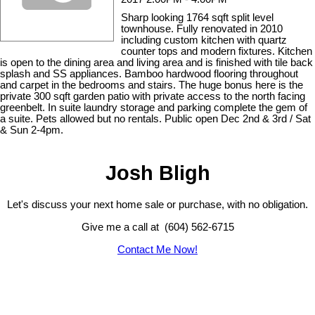
Sharp looking 1764 sqft split level
townhouse. Fully renovated in 2010
including custom kitchen with quartz
counter tops and modern fixtures. Kitchen
is open to the dining area and living area and is finished with tile back
splash and SS appliances. Bamboo hardwood flooring throughout
and carpet in the bedrooms and stairs. The huge bonus here is the
private 300 sqft garden patio with private access to the north facing
greenbelt. In suite laundry storage and parking complete the gem of
a suite. Pets allowed but no rentals. Public open Dec 2nd & 3rd / Sat
& Sun 2-4pm.
Josh Bligh
Let's discuss your next home sale or purchase, with no obligation.
Give me a call at (604) 562-6715
Contact Me Now!