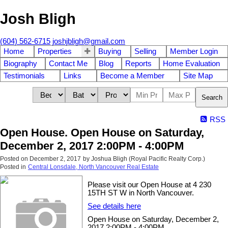
Josh Bligh
(604) 562-6715
joshjbligh@gmail.com
Home
Properties
Buying
Selling
Member Login
Biography
Contact Me
Blog
Reports
Home Evaluation
Testimonials
Links
Become a Member
Site Map
Search
RSS
Open House. Open House on Saturday,
December 2, 2017 2:00PM - 4:00PM
Posted on
December 2, 2017
by
Joshua Bligh (Royal Pacific Realty Corp.)
Posted in
Central Lonsdale, North Vancouver Real Estate
Please visit our Open House at 4 230
15TH ST W in North Vancouver.
See details here
Open House on Saturday, December 2,
2017 2:00PM - 4:00PM