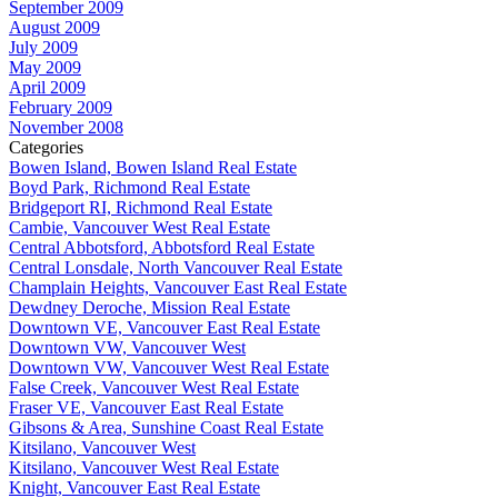
September 2009
August 2009
July 2009
May 2009
April 2009
February 2009
November 2008
Categories
Bowen Island, Bowen Island Real Estate
Boyd Park, Richmond Real Estate
Bridgeport RI, Richmond Real Estate
Cambie, Vancouver West Real Estate
Central Abbotsford, Abbotsford Real Estate
Central Lonsdale, North Vancouver Real Estate
Champlain Heights, Vancouver East Real Estate
Dewdney Deroche, Mission Real Estate
Downtown VE, Vancouver East Real Estate
Downtown VW, Vancouver West
Downtown VW, Vancouver West Real Estate
False Creek, Vancouver West Real Estate
Fraser VE, Vancouver East Real Estate
Gibsons & Area, Sunshine Coast Real Estate
Kitsilano, Vancouver West
Kitsilano, Vancouver West Real Estate
Knight, Vancouver East Real Estate