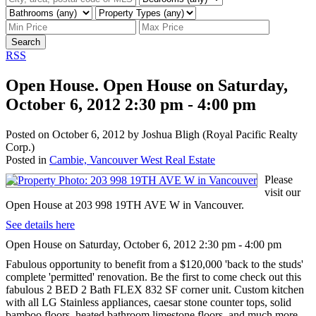
Search
RSS
Open House. Open House on Saturday,
October 6, 2012 2:30 pm - 4:00 pm
Posted on
October 6, 2012
by
Joshua Bligh (Royal Pacific Realty
Corp.)
Posted in
Cambie, Vancouver West Real Estate
Please
visit our
Open House at 203 998 19TH AVE W in Vancouver.
See details here
Open House on Saturday, October 6, 2012 2:30 pm - 4:00 pm
Fabulous opportunity to benefit from a $120,000 'back to the studs'
complete 'permitted' renovation. Be the first to come check out this
fabulous 2 BED 2 Bath FLEX 832 SF corner unit. Custom kitchen
with all LG Stainless appliances, caesar stone counter tops, solid
bamboo floors, heated bathroom limestone floors, and much more.