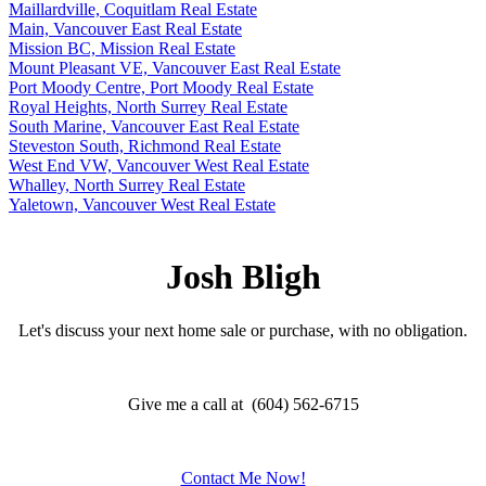
Maillardville, Coquitlam Real Estate
Main, Vancouver East Real Estate
Mission BC, Mission Real Estate
Mount Pleasant VE, Vancouver East Real Estate
Port Moody Centre, Port Moody Real Estate
Royal Heights, North Surrey Real Estate
South Marine, Vancouver East Real Estate
Steveston South, Richmond Real Estate
West End VW, Vancouver West Real Estate
Whalley, North Surrey Real Estate
Yaletown, Vancouver West Real Estate
Josh Bligh
Let's discuss your next home sale or purchase, with no obligation.
Give me a call at (604) 562-6715
Contact Me Now!