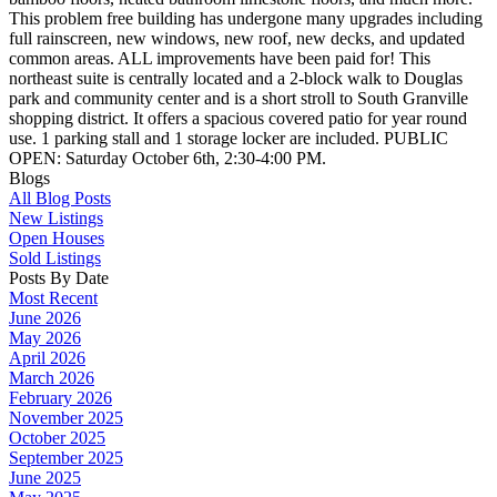
This problem free building has undergone many upgrades including
full rainscreen, new windows, new roof, new decks, and updated
common areas. ALL improvements have been paid for! This
northeast suite is centrally located and a 2-block walk to Douglas
park and community center and is a short stroll to South Granville
shopping district. It offers a spacious covered patio for year round
use. 1 parking stall and 1 storage locker are included. PUBLIC
OPEN: Saturday October 6th, 2:30-4:00 PM.
Blogs
All Blog Posts
New Listings
Open Houses
Sold Listings
Posts By Date
Most Recent
June 2026
May 2026
April 2026
March 2026
February 2026
November 2025
October 2025
September 2025
June 2025