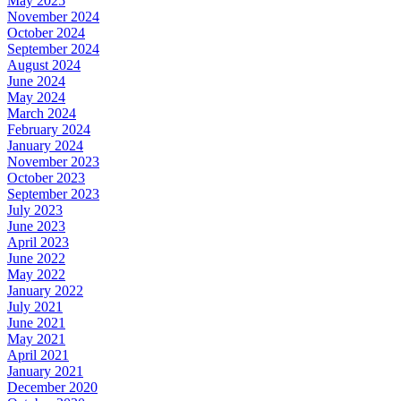
May 2025
November 2024
October 2024
September 2024
August 2024
June 2024
May 2024
March 2024
February 2024
January 2024
November 2023
October 2023
September 2023
July 2023
June 2023
April 2023
June 2022
May 2022
January 2022
July 2021
June 2021
May 2021
April 2021
January 2021
December 2020