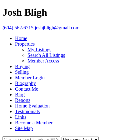
Josh Bligh
(604) 562-6715
joshjbligh@gmail.com
Home
Properties
My Listings
Search All Listings
Member Access
Buying
Selling
Member Login
Biography
Contact Me
Blog
Reports
Home Evaluation
Testimonials
Links
Become a Member
Site Map