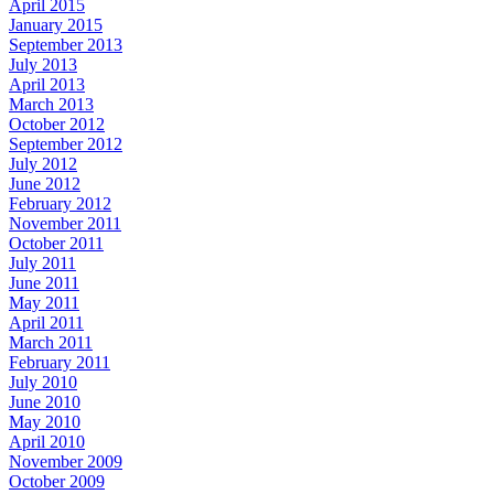
April 2015
January 2015
September 2013
July 2013
April 2013
March 2013
October 2012
September 2012
July 2012
June 2012
February 2012
November 2011
October 2011
July 2011
June 2011
May 2011
April 2011
March 2011
February 2011
July 2010
June 2010
May 2010
April 2010
November 2009
October 2009