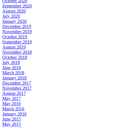
October 2020
September 2020
August 2020
July 2020
January 2020
December 2019
November 2019
October 2019
September 2019
August 2019
November 2018
October 2018
July 2018
June 2018
March 2018
January 2018
December 2017
November 2017
August 2017
May 2017
May 2016
March 2016
January 2016
June 2015
May 2015