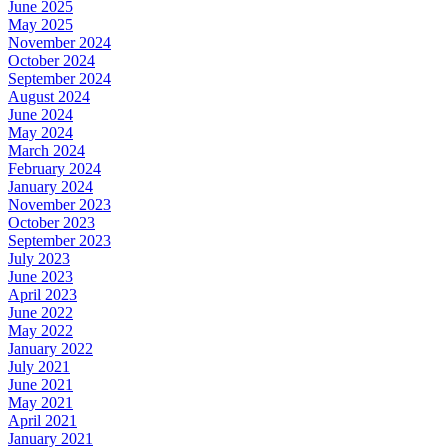
June 2025
May 2025
November 2024
October 2024
September 2024
August 2024
June 2024
May 2024
March 2024
February 2024
January 2024
November 2023
October 2023
September 2023
July 2023
June 2023
April 2023
June 2022
May 2022
January 2022
July 2021
June 2021
May 2021
April 2021
January 2021