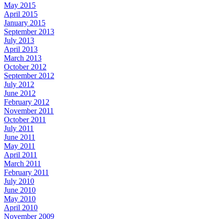
May 2015
April 2015
January 2015
September 2013
July 2013
April 2013
March 2013
October 2012
September 2012
July 2012
June 2012
February 2012
November 2011
October 2011
July 2011
June 2011
May 2011
April 2011
March 2011
February 2011
July 2010
June 2010
May 2010
April 2010
November 2009