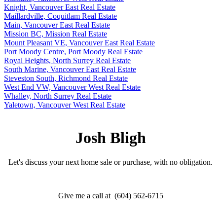
Knight, Vancouver East Real Estate
Maillardville, Coquitlam Real Estate
Main, Vancouver East Real Estate
Mission BC, Mission Real Estate
Mount Pleasant VE, Vancouver East Real Estate
Port Moody Centre, Port Moody Real Estate
Royal Heights, North Surrey Real Estate
South Marine, Vancouver East Real Estate
Steveston South, Richmond Real Estate
West End VW, Vancouver West Real Estate
Whalley, North Surrey Real Estate
Yaletown, Vancouver West Real Estate
Josh Bligh
Let's discuss your next home sale or purchase, with no obligation.
Give me a call at (604) 562-6715