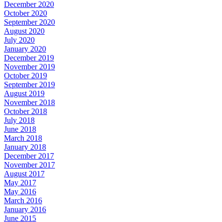
December 2020
October 2020
September 2020
August 2020
July 2020
January 2020
December 2019
November 2019
October 2019
September 2019
August 2019
November 2018
October 2018
July 2018
June 2018
March 2018
January 2018
December 2017
November 2017
August 2017
May 2017
May 2016
March 2016
January 2016
June 2015