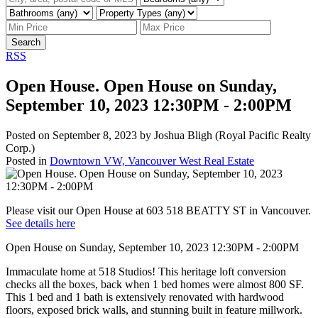
Search
RSS
Open House. Open House on Sunday,
September 10, 2023 12:30PM - 2:00PM
Posted on
September 8, 2023
by
Joshua Bligh (Royal Pacific Realty
Corp.)
Posted in
Downtown VW, Vancouver West Real Estate
Please visit our Open House at 603 518 BEATTY ST in Vancouver.
See details here
Open House on Sunday, September 10, 2023 12:30PM - 2:00PM
Immaculate home at 518 Studios! This heritage loft conversion
checks all the boxes, back when 1 bed homes were almost 800 SF.
This 1 bed and 1 bath is extensively renovated with hardwood
floors, exposed brick walls, and stunning built in feature millwork.