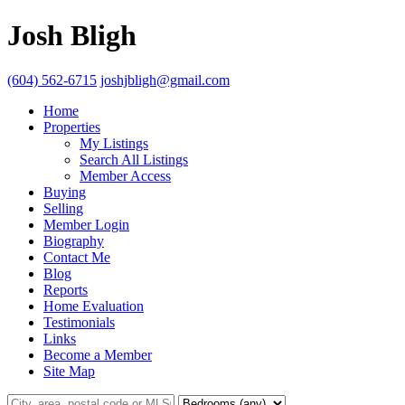
Josh Bligh
(604) 562-6715
joshjbligh@gmail.com
Home
Properties
My Listings
Search All Listings
Member Access
Buying
Selling
Member Login
Biography
Contact Me
Blog
Reports
Home Evaluation
Testimonials
Links
Become a Member
Site Map