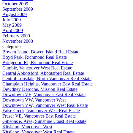
October 2009
September 2009
August 2009
July 2009
May 2009
April 2009
February 2009
November 2008
Categories
Bowen Island, Bowen Island Real Estate
Boyd Park, Richmond Real Estate
Bridgeport RI, Richmond Real Estate
Cambie, Vancouver West Real Estate
Central Abbotsford, Abbotsford Real Estate
Central Lonsdale, North Vancouver Real Estate
Champlain Heights, Vancouver East Real Estate
Dewdney Deroche, Mission Real Estate
Downtown VE, Vancouver East Real Estate
Downtown VW, Vancouver West
Downtown VW, Vancouver West Real Estate
False Creek, Vancouver West Real Estate
Fraser VE, Vancouver East Real Estate
Gibsons & Area, Sunshine Coast Real Estate
Kitsilano, Vancouver West
Kitsilano, Vancouver West Real Estate