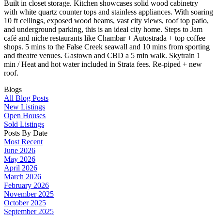
Built in closet storage. Kitchen showcases solid wood cabinetry
with white quartz counter tops and stainless appliances. With soaring
10 ft ceilings, exposed wood beams, vast city views, roof top patio,
and underground parking, this is an ideal city home. Steps to Jam
café and niche restaurants like Chambar + Autostrada + top coffee
shops. 5 mins to the False Creek seawall and 10 mins from sporting
and theatre venues. Gastown and CBD a 5 min walk. Skytrain 1
min / Heat and hot water included in Strata fees. Re-piped + new
roof.
Blogs
All Blog Posts
New Listings
Open Houses
Sold Listings
Posts By Date
Most Recent
June 2026
May 2026
April 2026
March 2026
February 2026
November 2025
October 2025
September 2025