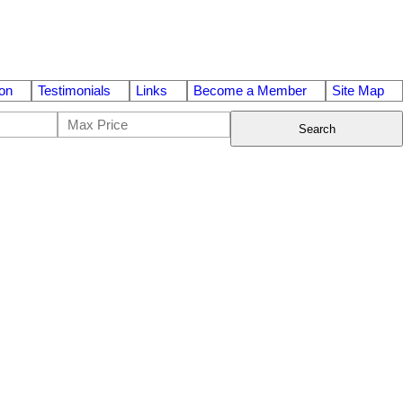
on
Testimonials
Links
Become a Member
Site Map
Search
$1,490,000
3
4.0
2020
Residential
beds:
baths:
1,740 sq. ft.
built: