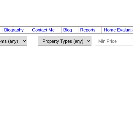
Biography
Contact Me
Blog
Reports
Home Evaluati