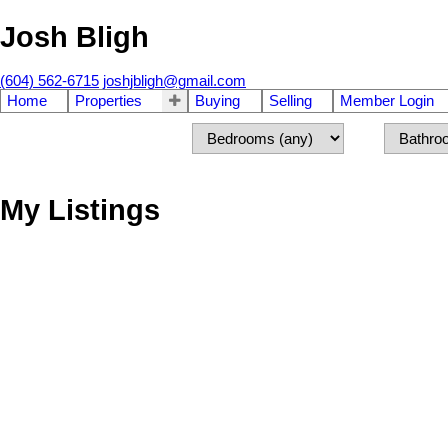
Josh Bligh
(604) 562-6715
joshjbligh@gmail.com
Home
Properties
Buying
Selling
Member Login
My Listings
912 E 17 AVENUE
Fraser VE
Vancouver
V5N 1C2
Details
Photos
Map