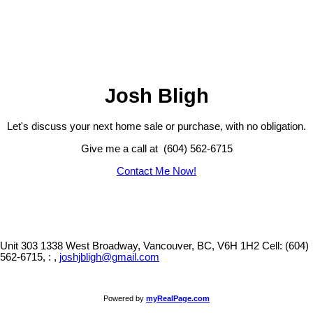
The data relating to real estate on this website comes in part from the MLS® Reciprocity program
of either the Greater Vancouver REALTORS® (GVR), the Fraser Valley Real Estate Board
(FVREB) or the Chilliwack and District Real Estate Board (CADREB). Real estate listings held by
participating real estate firms are marked with the MLS® logo and detailed information about the
listing includes the name of the listing agent. This representation is based in whole or part on
data generated by either the GVR, the FVREB or the CADREB which assumes no responsibility
for its accuracy. The materials contained on this page may not be reproduced without the
express written consent of either the GVR, the FVREB or the CADREB.
Josh Bligh
Let's discuss your next home sale or purchase, with no obligation.
Give me a call at (604) 562-6715
Contact Me Now!
Unit 303 1338 West Broadway, Vancouver, BC, V6H 1H2
Cell: (604)
562-6715, : ,
joshjbligh@gmail.com
Powered by
myRealPage.com