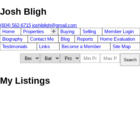
Josh Bligh
(604) 562-6715
joshjbligh@gmail.com
Home
Properties
Buying
Selling
Member Login
Biography
Contact Me
Blog
Reports
Home Evaluation
Testimonials
Links
Become a Member
Site Map
Search
My Listings
Lot 18 WITHERBY
$670,000
POINT ROAD
Land
Gibsons & Area
Gibsons
V0N
1V6